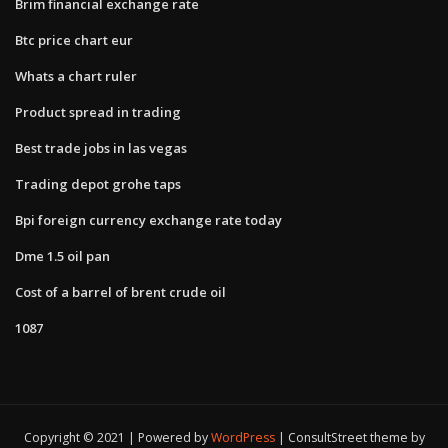
Brim financial exchange rate
Btc price chart eur
Whats a chart ruler
Product spread in trading
Best trade jobs in las vegas
Trading depot grohe taps
Bpi foreign currency exchange rate today
Dme 1.5 oil pan
Cost of a barrel of brent crude oil
1087
Copyright © 2021 | Powered by
WordPress
|
ConsultStreet theme by