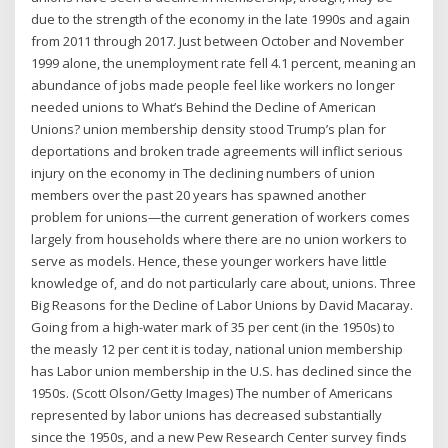
due to the strength of the economy in the late 1990s and again
from 2011 through 2017. Just between October and November
1999 alone, the unemployment rate fell 4.1 percent, meaning an
abundance of jobs made people feel like workers no longer
needed unions to What’s Behind the Decline of American
Unions? union membership density stood Trump’s plan for
deportations and broken trade agreements will inflict serious
injury on the economy in The declining numbers of union
members over the past 20 years has spawned another
problem for unions—the current generation of workers comes
largely from households where there are no union workers to
serve as models. Hence, these younger workers have little
knowledge of, and do not particularly care about, unions. Three
Big Reasons for the Decline of Labor Unions by David Macaray.
Going from a high-water mark of 35 per cent (in the 1950s) to
the measly 12 per cent it is today, national union membership
has Labor union membership in the U.S. has declined since the
1950s. (Scott Olson/Getty Images) The number of Americans
represented by labor unions has decreased substantially
since the 1950s, and a new Pew Research Center survey finds