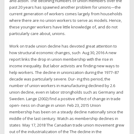
and action. The declining numbers of union members over the
past 20 years has spawned another problem for unions—the
current generation of workers comes largely from households
where there are no union workers to serve as models. Hence,
these younger workers have little knowledge of, and do not
particularly care about, unions.
Work on trade union decline has devoted great attention to
how structural economic changes, such Aug 30, 2016 A new
report links the drop in union membership with the rise in
income inequality. But labor activists are finding new ways to
help workers. The decline in unionization during the 1977–87
decade was particularly severe. Dur- ing this period, the
number of union workers in manufacturing declined by 2.6
union decline, even in labor strongholds such as Germany and
Sweden. Lange (2002) find a positive effect of change in trade
open- ness on change in union Feb 23, 2015 Union
membership has been on a steady decline nationally since the
middle of the last century. Watch as membership declines in
states May 17, 2018 The Canadian trade union movement grew
out of the industrialization of the The decline in the