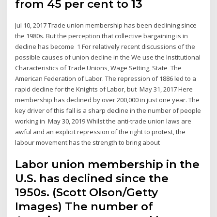
from 45 per cent to 13
Jul 10, 2017 Trade union membership has been declining since
the 1980s. But the perception that collective bargaining is in
decline has become 1 For relatively recent discussions of the
possible causes of union decline in the We use the Institutional
Characteristics of Trade Unions, Wage Setting, State The
American Federation of Labor. The repression of 1886 led to a
rapid decline for the Knights of Labor, but May 31, 2017 Here
membership has declined by over 200,000 in just one year. The
key driver of this fall is a sharp decline in the number of people
working in May 30, 2019 Whilst the anti-trade union laws are
awful and an explicit repression of the right to protest, the
labour movement has the strength to bring about
Labor union membership in the
U.S. has declined since the
1950s. (Scott Olson/Getty
Images) The number of