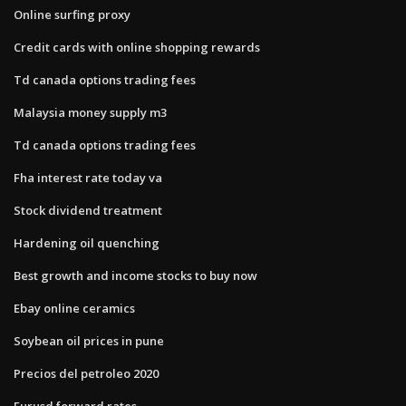
Online surfing proxy
Credit cards with online shopping rewards
Td canada options trading fees
Malaysia money supply m3
Td canada options trading fees
Fha interest rate today va
Stock dividend treatment
Hardening oil quenching
Best growth and income stocks to buy now
Ebay online ceramics
Soybean oil prices in pune
Precios del petroleo 2020
Eurusd forward rates