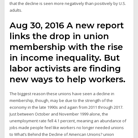
that the decline is seen more negatively than positively by U.S.
adults.
Aug 30, 2016 A new report
links the drop in union
membership with the rise
in income inequality. But
labor activists are finding
new ways to help workers.
The biggest reason these unions have seen a decline in
membership, though, may be due to the strength of the
economy in the late 1990s and again from 2011 through 2017.
Just between October and November 1999 alone, the
unemployment rate fell 4.1 percent, meaning an abundance of
jobs made people feel like workers no longer needed unions
to What’s Behind the Decline of American Unions? union