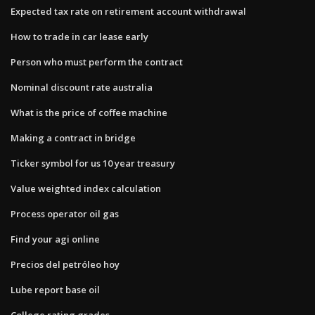
Expected tax rate on retirement account withdrawal
How to trade in car lease early
Person who must perform the contract
Nominal discount rate australia
What is the price of coffee machine
Making a contract in bridge
Ticker symbol for us 10 year treasury
Value weighted index calculation
Process operator oil gas
Find your agi online
Precios del petróleo hoy
Lube report base oil
College rating grades