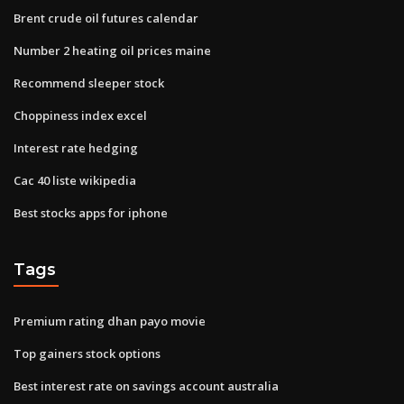
Brent crude oil futures calendar
Number 2 heating oil prices maine
Recommend sleeper stock
Choppiness index excel
Interest rate hedging
Cac 40 liste wikipedia
Best stocks apps for iphone
Tags
Premium rating dhan payo movie
Top gainers stock options
Best interest rate on savings account australia