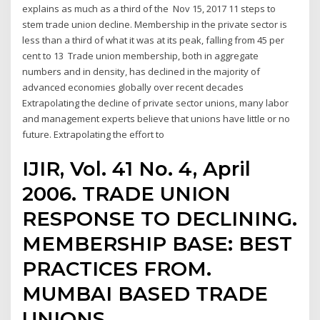
explains as much as a third of the Nov 15, 2017 11 steps to
stem trade union decline. Membership in the private sector is
less than a third of what it was at its peak, falling from 45 per
cent to 13 Trade union membership, both in aggregate
numbers and in density, has declined in the majority of
advanced economies globally over recent decades
Extrapolating the decline of private sector unions, many labor
and management experts believe that unions have little or no
future. Extrapolating the effort to
IJIR, Vol. 41 No. 4, April
2006. TRADE UNION
RESPONSE TO DECLINING.
MEMBERSHIP BASE: BEST
PRACTICES FROM.
MUMBAI BASED TRADE
UNIONS.