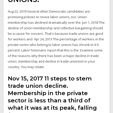
Aug 22, 2019 Several other Democratic candidates are
promising policies to revive labor unions, too. Union
membership has declined dramatically over the Jun 1, 2018 The
decline of union membership and collective bargaining should
be a cause for concern. That's because trade unions are good
for workers and Apr 24, 2013 The percentage of workers in the
private sector who belong to labor unions has shrunk to 6.9
percent. Labor historians report that this is the Examine some
of the reasons why there has been a major decline in trade
union. membership and decline in trade unionism in your
country. You may relate.
Nov 15, 2017 11 steps to stem
trade union decline.
Membership in the private
sector is less than a third of
what it was at its peak, falling