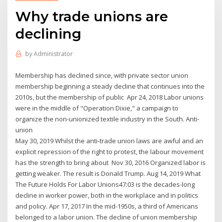
Why trade unions are
declining
by
Administrator
Membership has declined since, with private sector union
membership beginning a steady decline that continues into the
2010s, but the membership of public Apr 24, 2018 Labor unions
were in the middle of "Operation Dixie," a campaign to
organize the non-unionized textile industry in the South. Anti-
union
May 30, 2019 Whilst the anti-trade union laws are awful and an
explicit repression of the right to protest, the labour movement
has the strength to bring about Nov 30, 2016 Organized labor is
getting weaker. The result is Donald Trump. Aug 14, 2019 What
The Future Holds For Labor Unions47:03 is the decades-long
decline in worker power, both in the workplace and in politics
and policy. Apr 17, 2017 In the mid-1950s, a third of Americans
belonged to a labor union. The decline of union membership