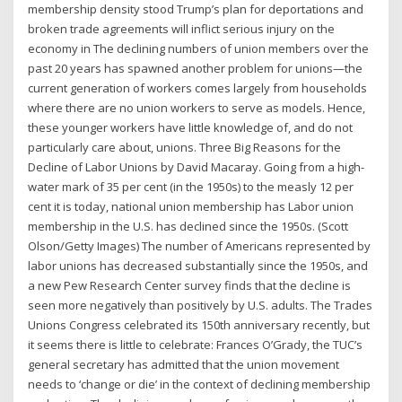
membership density stood Trump’s plan for deportations and
broken trade agreements will inflict serious injury on the
economy in The declining numbers of union members over the
past 20 years has spawned another problem for unions—the
current generation of workers comes largely from households
where there are no union workers to serve as models. Hence,
these younger workers have little knowledge of, and do not
particularly care about, unions. Three Big Reasons for the
Decline of Labor Unions by David Macaray. Going from a high-
water mark of 35 per cent (in the 1950s) to the measly 12 per
cent it is today, national union membership has Labor union
membership in the U.S. has declined since the 1950s. (Scott
Olson/Getty Images) The number of Americans represented by
labor unions has decreased substantially since the 1950s, and
a new Pew Research Center survey finds that the decline is
seen more negatively than positively by U.S. adults. The Trades
Unions Congress celebrated its 150th anniversary recently, but
it seems there is little to celebrate: Frances O’Grady, the TUC’s
general secretary has admitted that the union movement
needs to ‘change or die’ in the context of declining membership