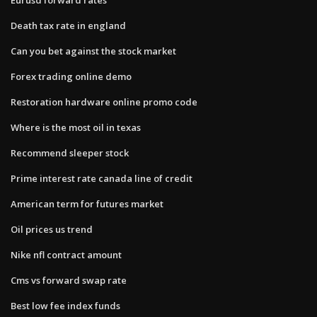
Death tax rate in england
Can you bet against the stock market
Forex trading online demo
Restoration hardware online promo code
Where is the most oil in texas
Recommend sleeper stock
Prime interest rate canada line of credit
American term for futures market
Oil prices us trend
Nike nfl contract amount
Cms vs forward swap rate
Best low fee index funds