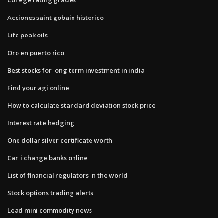
Acciones saint gobain historico
Life peak oils
Oro en puerto rico
Best stocks for long term investment in india
Find your agi online
How to calculate standard deviation stock price
Interest rate hedging
One dollar silver certificate worth
Can i change banks online
List of financial regulators in the world
Stock options trading alerts
Lead mini commodity news