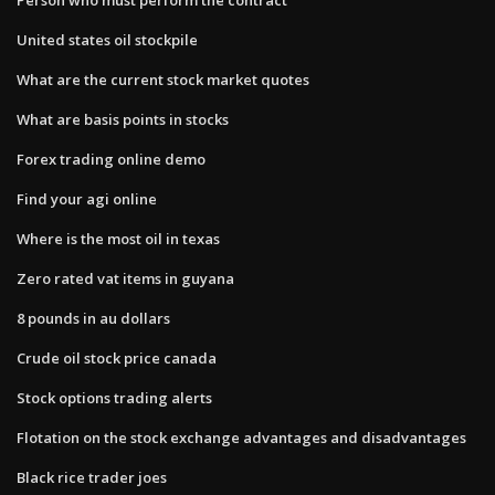
United states oil stockpile
What are the current stock market quotes
What are basis points in stocks
Forex trading online demo
Find your agi online
Where is the most oil in texas
Zero rated vat items in guyana
8 pounds in au dollars
Crude oil stock price canada
Stock options trading alerts
Flotation on the stock exchange advantages and disadvantages
Black rice trader joes