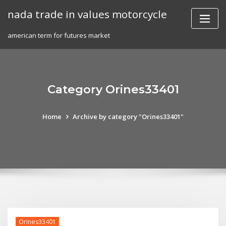
Skip
nada trade in values motorcycle
to
content
american term for futures market
Category Orines33401
Home
Archive by category "Orines33401"
Orines33401