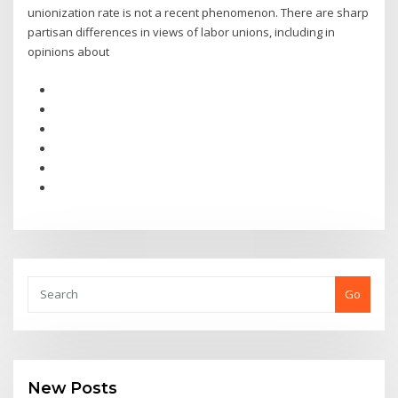
unionization rate is not a recent phenomenon. There are sharp
partisan differences in views of labor unions, including in
opinions about
Go
New Posts