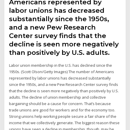
Americans represented by
labor unions has decreased
substantially since the 1950s,
and a new Pew Research
Center survey finds that the
decline is seen more negatively
than positively by U.S. adults.
Labor union membership in the U.S. has declined since the
1950s. (Scott Olson/Getty Images) The number of Americans
represented by labor unions has decreased substantially
since the 1950s, and a new Pew Research Center survey finds
that the decline is seen more negatively than positively by U.S.
adults. The decline of union membership and collective
bargaining should be a cause for concern. That’s because
trade unions are good for workers and for the economy too.
Strong unions help working people secure a fair share of the
income that we collectively generate. The biggest reason these
unions have seen a decline in membership, though, may be