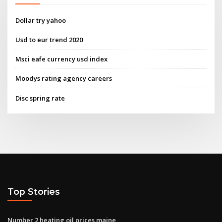
Dollar try yahoo
Usd to eur trend 2020
Msci eafe currency usd index
Moodys rating agency careers
Disc spring rate
Top Stories
Number 2 heating oil prices maine