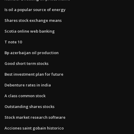
Is oil a popular source of energy
Shares stock exchange means
Scotia online web banking
T note 10
Bp azerbaijan oil production
Good short term stocks
Best investment plan for future
Debenture rates in india
A class common stock
Outstanding shares stocks
Stock market research software
Acciones saint gobain historico