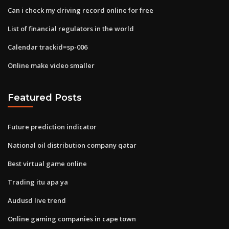
Can i check my driving record online for free
List of financial regulators in the world
Calendar trackid=sp-006
Online make video smaller
Featured Posts
Future prediction indicator
National oil distribution company qatar
Best virtual game online
Trading itu apa ya
Audusd live trend
Online gaming companies in cape town