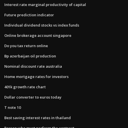
Interest rate marginal productivity of capital
Future prediction indicator
Individual dividend stocks vs index funds
Online brokerage account singapore
Do you tax return online
Bp azerbaijan oil production
Nominal discount rate australia
Home mortgage rates for investors
401k growth rate chart
Dollar converter to euros today
T note 10
Best saving interest rates in thailand
Person who must perform the contract