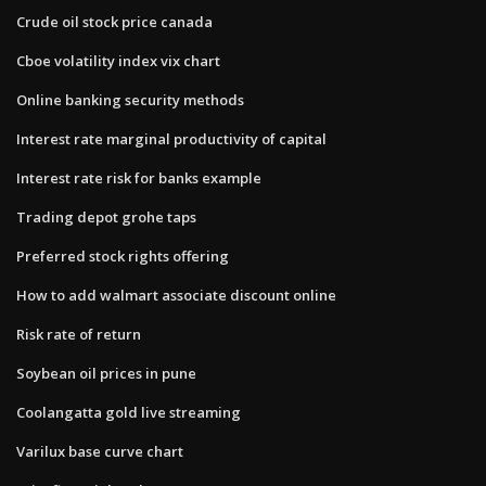
Crude oil stock price canada
Cboe volatility index vix chart
Online banking security methods
Interest rate marginal productivity of capital
Interest rate risk for banks example
Trading depot grohe taps
Preferred stock rights offering
How to add walmart associate discount online
Risk rate of return
Soybean oil prices in pune
Coolangatta gold live streaming
Varilux base curve chart